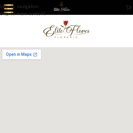
Skip to navigation
Skip to main content